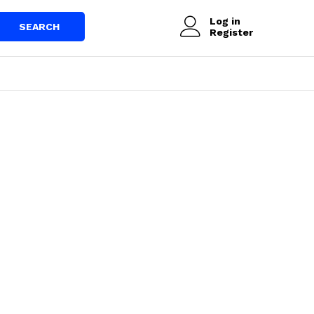
Log in
SEARCH
Register