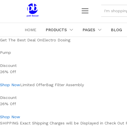
ALL
HOME
PRODUCTS
PAGES
BLOG
Get The Best Deal OnElectro Dosing
Pump
Discount
26% Off
Shop Now
Limited OfferBag Filter Assembly
Discount
26% Off
Shop Now
SHIPPING Exact Shipping Charges will be Displayed in Check Out 