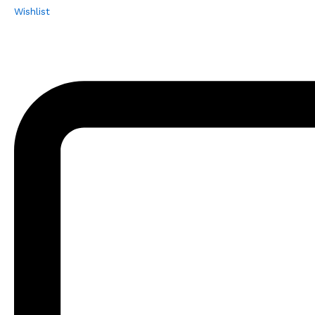
Wishlist