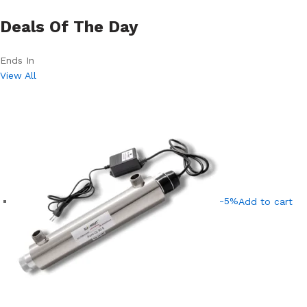
Deals Of The Day
Ends In
View All
-5%
Add to cart