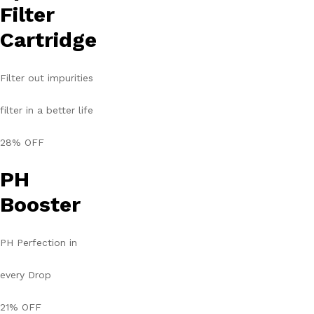
Filter
Cartridge
Filter out impurities
filter in a better life
28% OFF
PH
Booster
PH Perfection in
every Drop
21% OFF