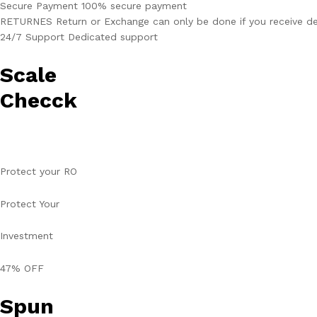
Secure Payment 100% secure payment
RETURNES Return or Exchange can only be done if you receive de
24/7 Support Dedicated support
Scale
Checck
Protect your RO
Protect Your
Investment
47% OFF
Spun