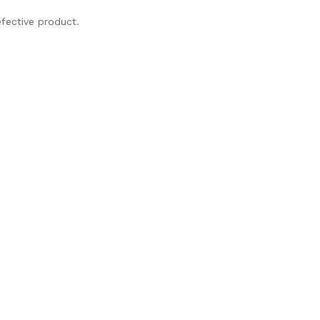
fective product.