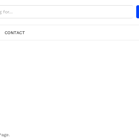
CONTACT
Page.