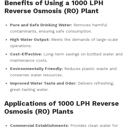
Benefits of Using a 1000 LPH
Reverse Osmosis (RO) Plant
Pure and Safe Drinking Water:
Removes harmful
contaminants, ensuring safe consumption.
High Water Output:
Meets the demands of large-scale
operations.
Cost-Effective:
Long-term savings on bottled water and
maintenance costs.
Environmentally Friendly:
Reduces plastic waste and
conserves water resources.
Improved Water Taste and Odor:
Delivers refreshing,
great-tasting water.
Applications of 1000 LPH Reverse
Osmosis (RO) Plants
Commercial Establishments:
Provides clean water for