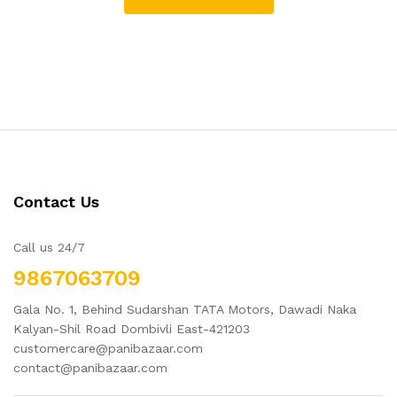
Contact Us
Call us 24/7
9867063709
Gala No. 1, Behind Sudarshan TATA Motors, Dawadi Naka
Kalyan-Shil Road Dombivli East-421203
customercare@panibazaar.com
contact@panibazaar.com