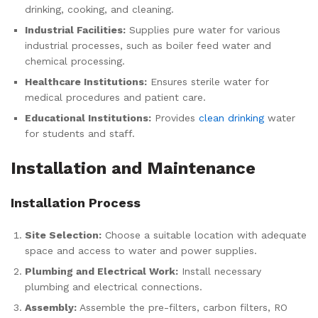
drinking, cooking, and cleaning.
Industrial Facilities:
Supplies pure water for various
industrial processes, such as boiler feed water and
chemical processing.
Healthcare Institutions:
Ensures sterile water for
medical procedures and patient care.
Educational Institutions:
Provides
clean drinking
water
for students and staff.
Installation and Maintenance
Installation Process
Site Selection:
Choose a suitable location with adequate
space and access to water and power supplies.
Plumbing and Electrical Work:
Install necessary
plumbing and electrical connections.
Assembly:
Assemble the pre-filters, carbon filters, RO