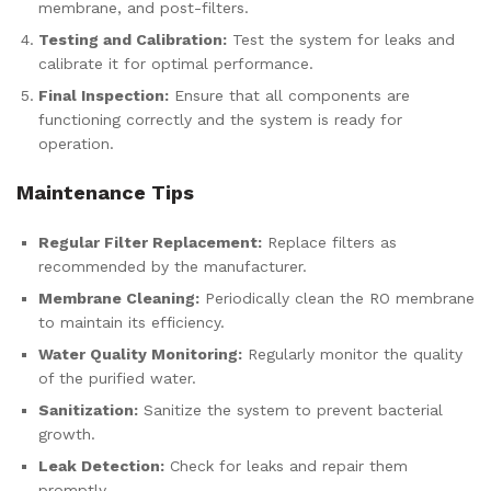
membrane, and post-filters.
Testing and Calibration:
Test the system for leaks and
calibrate it for optimal performance.
Final Inspection:
Ensure that all components are
functioning correctly and the system is ready for
operation.
Maintenance Tips
Regular Filter Replacement:
Replace filters as
recommended by the manufacturer.
Membrane Cleaning:
Periodically clean the RO membrane
to maintain its efficiency.
Water Quality Monitoring:
Regularly monitor the quality
of the purified water.
Sanitization:
Sanitize the system to prevent bacterial
growth.
Leak Detection:
Check for leaks and repair them
promptly.