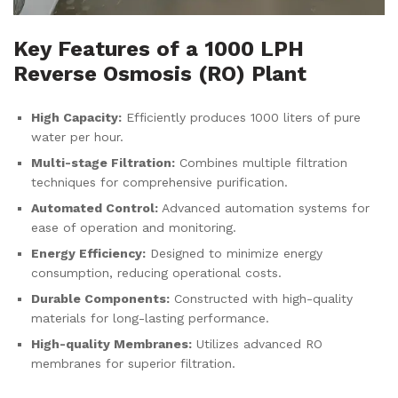
Key Features of a 1000 LPH
Reverse Osmosis (RO) Plant
High Capacity:
Efficiently produces 1000 liters of pure
water per hour.
Multi-stage Filtration:
Combines multiple filtration
techniques for comprehensive purification.
Automated Control:
Advanced automation systems for
ease of operation and monitoring.
Energy Efficiency:
Designed to minimize energy
consumption, reducing operational costs.
Durable Components:
Constructed with high-quality
materials for long-lasting performance.
High-quality Membranes:
Utilizes advanced RO
membranes for superior filtration.