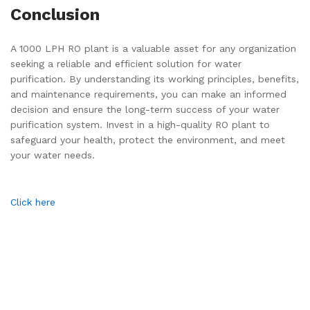
Conclusion
A 1000 LPH RO plant is a valuable asset for any organization
seeking a reliable and efficient solution for water
purification. By understanding its working principles, benefits,
and maintenance requirements, you can make an informed
decision and ensure the long-term success of your water
purification system. Invest in a high-quality RO plant to
safeguard your health, protect the environment, and meet
your water needs.
Click here