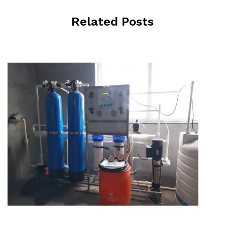
Related Posts