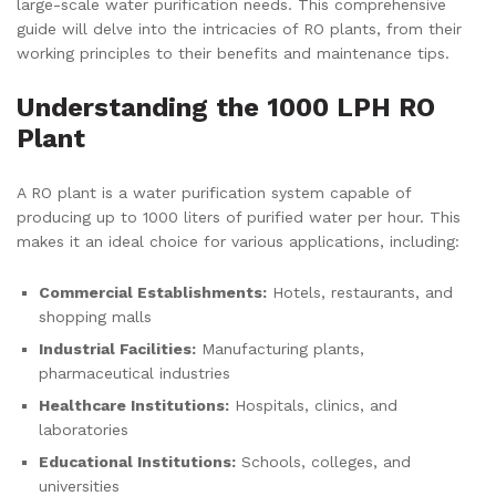
large-scale water purification needs. This comprehensive
guide will delve into the intricacies of RO plants, from their
working principles to their benefits and maintenance tips.
Understanding the 1000 LPH RO
Plant
A RO plant is a water purification system capable of
producing up to 1000 liters of purified water per hour. This
makes it an ideal choice for various applications, including:
Commercial Establishments:
Hotels, restaurants, and
shopping malls
Industrial Facilities:
Manufacturing plants,
pharmaceutical industries
Healthcare Institutions:
Hospitals, clinics, and
laboratories
Educational Institutions:
Schools, colleges, and
universities