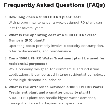
Frequently Asked Questions (FAQs)
How long does a 1000 LPH RO plant last?
With proper maintenance, a well-designed RO plant can
last for several years.
What is the operating cost of a 1000 LPH Reverse
Osmosis (RO) plant?
Operating costs primarily involve electricity consumption,
filter replacements, and maintenance.
Can a 1000 LPH RO Water Treatment plant be used for
residential purposes?
While primarily designed for commercial and industrial
applications, it can be used in large residential complexes
or for high-demand households.
What is the difference between a 1000 LPH RO Water
Treatment plant and a smaller capacity plant?
A 1000 LPH plant can handle higher water demands,
making it suitable for large-scale operations.