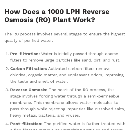
How Does a 1000 LPH Reverse
Osmosis (RO) Plant Work?
The RO process involves several stages to ensure the highest
quality of purified water:
Pre-filtration:
Water is initially passed through coarse
filters to remove large particles like sand, dirt, and rust.
Carbon Filtration:
Activated carbon filters remove
chlorine, organic matter, and unpleasant odors, improving
the taste and smell of water.
Reverse Osmosis:
The heart of the RO process, this
stage involves forcing water through a semi-permeable
membrane. This membrane allows water molecules to
pass through while rejecting impurities like dissolved salts,
heavy metals, bacteria, and viruses.
Post-filtration:
The purified water is further treated with
a fine filter to remove any remaining particles and ensure