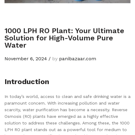
1000 LPH RO Plant: Your Ultimate
Solution for High-Volume Pure
Water
November 6, 2024
/
by
panibazaar.com
Introduction
In today’s world, access to clean and safe drinking water is a
paramount concern. With increasing pollution and water
scarcity, water purification has become a necessity. Reverse
Osmosis (RO) plants have emerged as a highly effective
solution to address these challenges. Among these, the 1000
LPH RO plant stands out as a powerful tool for medium to