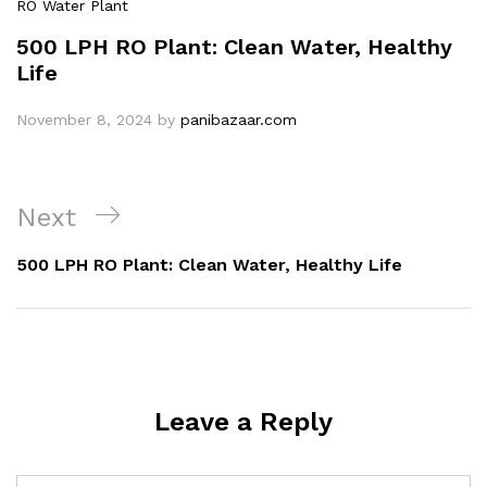
RO Water Plant
500 LPH RO Plant: Clean Water, Healthy
Life
November 8, 2024
by
panibazaar.com
Post
Next
Next
navigation
Post
500 LPH RO Plant: Clean Water, Healthy Life
Leave a Reply