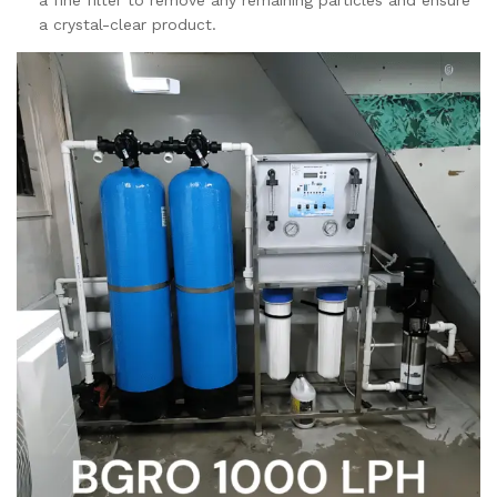
a crystal-clear product.