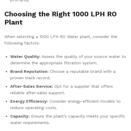
Choosing the Right 1000 LPH RO
Plant
When selecting a 1000 LPH RO Water plant, consider the
following factors:
Water Quality:
Assess the quality of your source water to
determine the appropriate filtration system.
Brand Reputation:
Choose a reputable brand with a
proven track record.
After-Sales Service:
Opt for a supplier that offers
reliable after-sales support.
Energy Efficiency:
Consider energy-efficient models to
reduce operating costs.
Capacity:
Ensure the plant’s capacity meets your specific
water requirements.