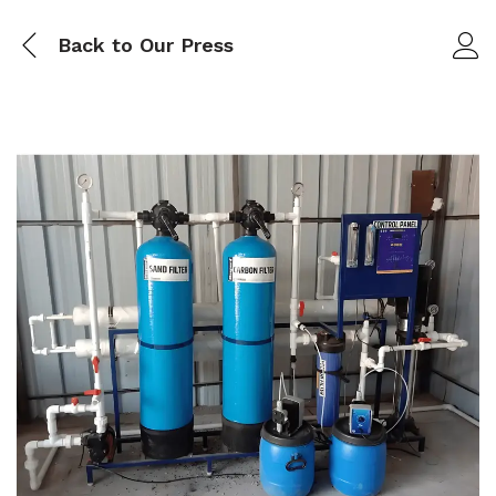
Back to
Our Press