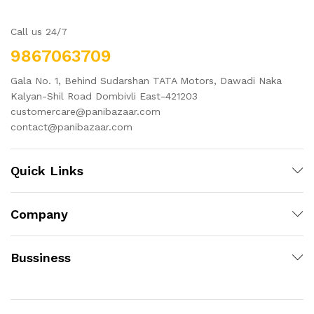
Call us 24/7
9867063709
Gala No. 1, Behind Sudarshan TATA Motors, Dawadi Naka
Kalyan-Shil Road Dombivli East-421203
customercare@panibazaar.com
contact@panibazaar.com
Quick Links
Company
Bussiness