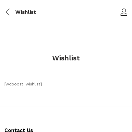
Wishlist
Wishlist
[wcboost_wishlist]
Contact Us