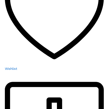
Wishlist