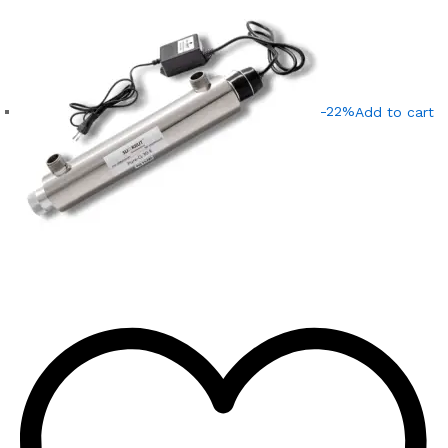
-22%
Add to cart