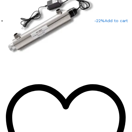
-22%
Add to cart