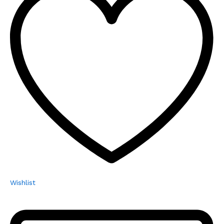
Wishlist