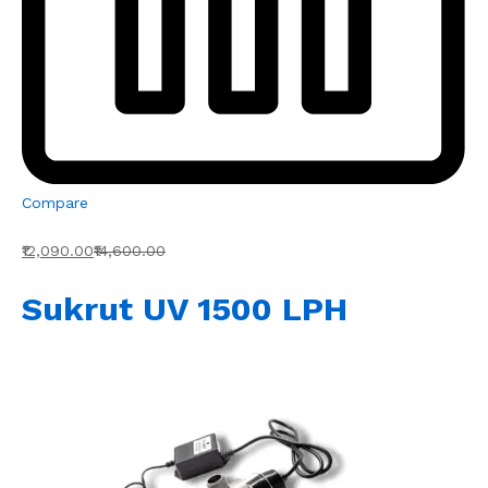
Compare
₹12,090.00
₹14,600.00
Sukrut UV 1500 LPH