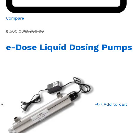
Compare
₹8,500.00
₹10,800.00
e-Dose Liquid Dosing Pumps
-8%
Add to cart