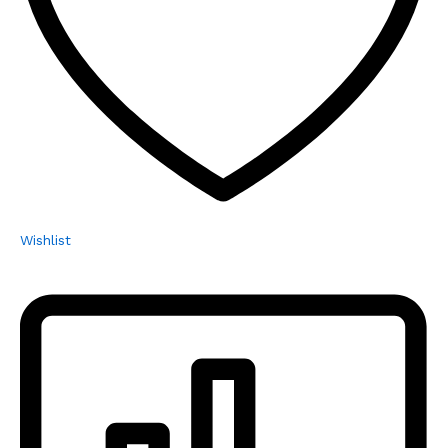
Wishlist