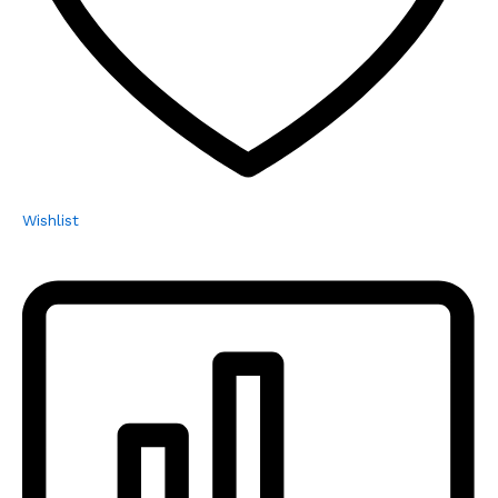
Wishlist