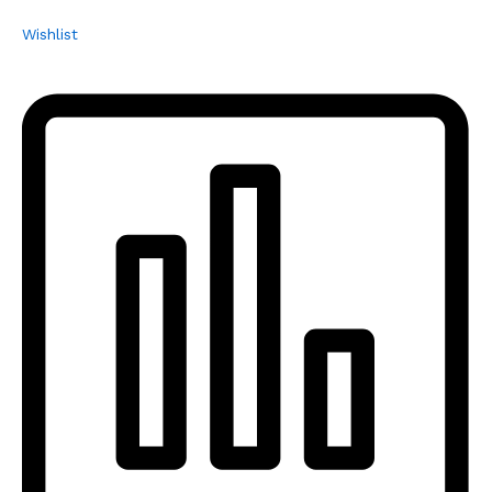
Wishlist