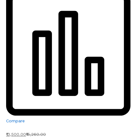
Compare
₹13,500.00
₹15,260.00