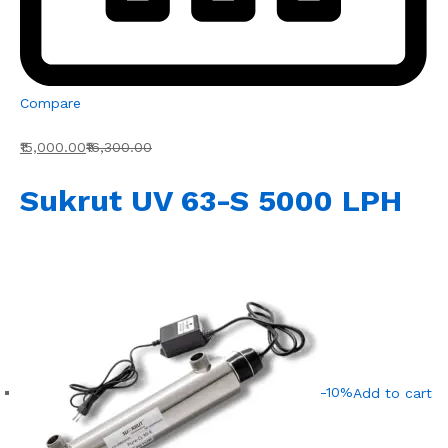
Compare
₹15,000.00
₹16,300.00
Sukrut UV 63-S 5000 LPH
-10%
Add to cart