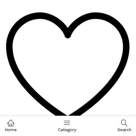
Home
Category
Search
Wishlist