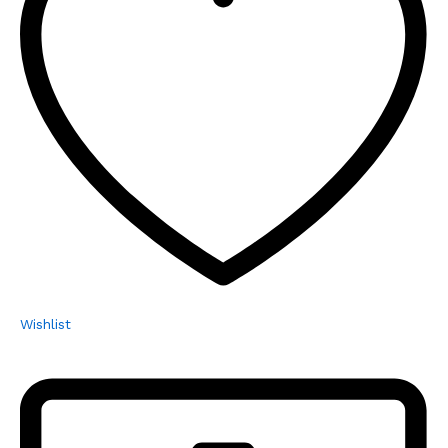
Wishlist