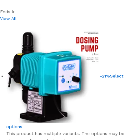
Ends In
View All
-21%
Select
options
This product has multiple variants. The options may be