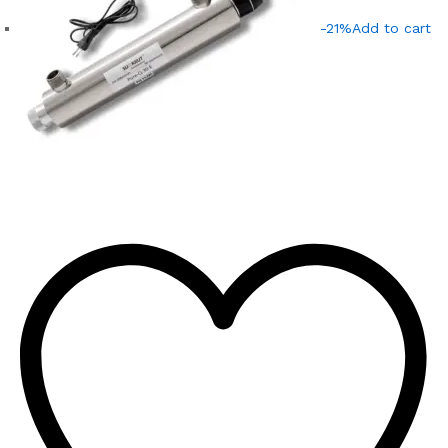
-21%
Add to cart