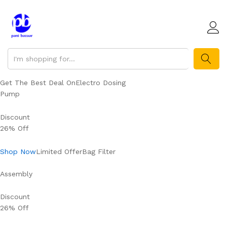
SEARCH
Get The Best Deal OnElectro Dosing
Pump
Discount
26% Off
Shop Now
Limited OfferBag Filter
Assembly
Discount
26% Off