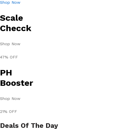
Shop Now
Scale
Checck
Shop Now
47% OFF
PH
Booster
Shop Now
21% OFF
Deals Of The Day