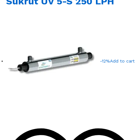
Sukrut UV 5-S 250 LPH
-12%
Add to cart