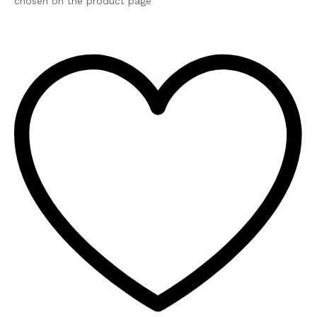
chosen on the product page