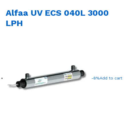
Alfaa UV ECS 040L 3000
LPH
-8%
Add to cart