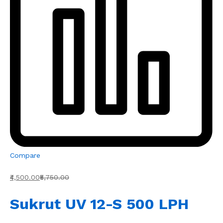
Compare
₹4,500.00
₹5,750.00
Sukrut UV 12-S 500 LPH