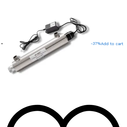
-37%
Add to cart