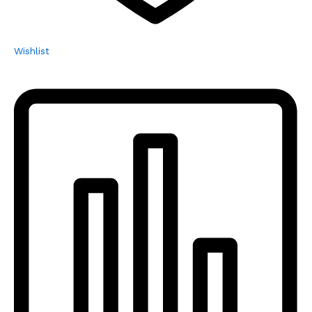
Wishlist