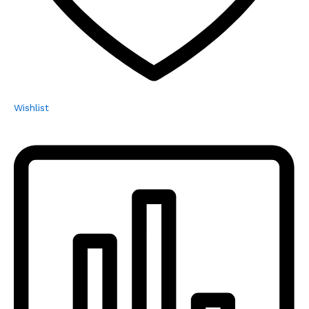
Wishlist