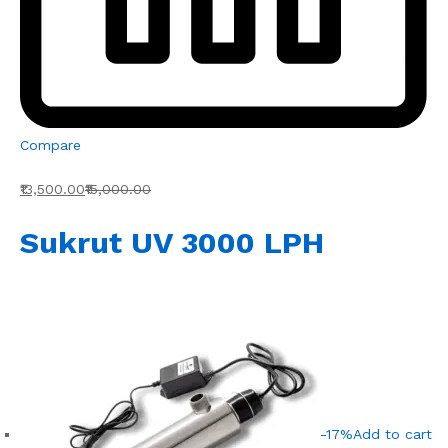
Compare
₹13,500.00
₹15,000.00
Sukrut UV 3000 LPH
-17%
Add to cart