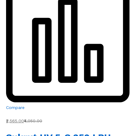
Compare
₹2,565.00
₹4,050.00