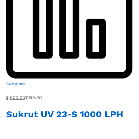
Compare
₹5,600.00
₹7,150.00
Sukrut UV 23-S 1000 LPH