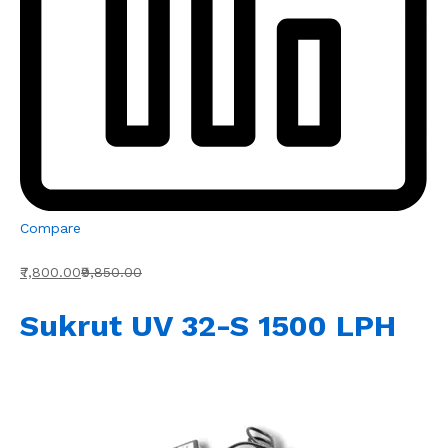
Compare
₹7,800.00
₹9,850.00
Sukrut UV 32-S 1500 LPH