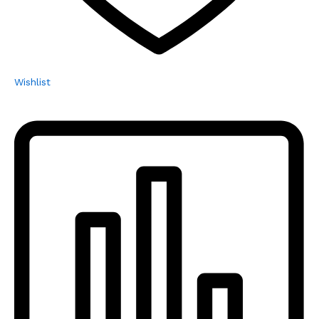
Wishlist