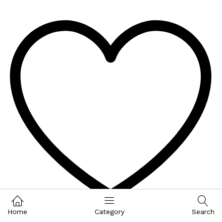
Home
Category
Search
Wishlist