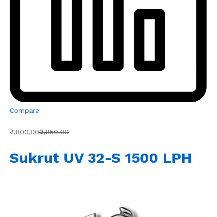
Compare
₹7,800.00
₹9,850.00
Sukrut UV 32-S 1500 LPH