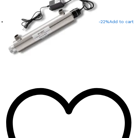
-22%
Add to cart