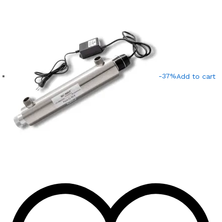
-37%
Add to cart