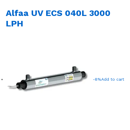
Alfaa UV ECS 040L 3000
LPH
-8%
Add to cart