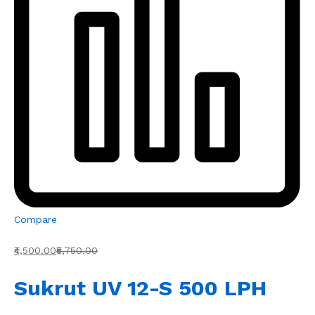
Compare
₹4,500.00
₹5,750.00
Sukrut UV 12-S 500 LPH