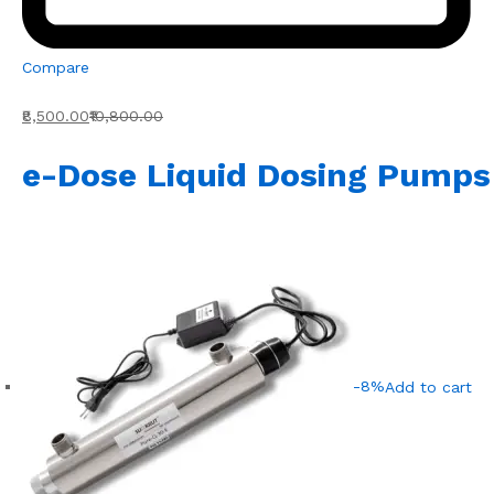
Compare
₹8,500.00
₹10,800.00
e-Dose Liquid Dosing Pumps
-8%
Add to cart