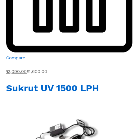
Compare
₹12,090.00
₹14,600.00
Sukrut UV 1500 LPH