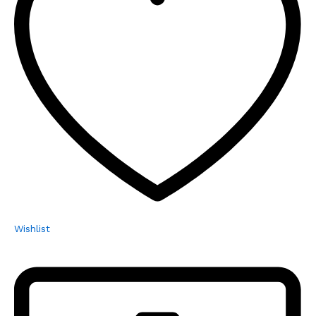
Wishlist