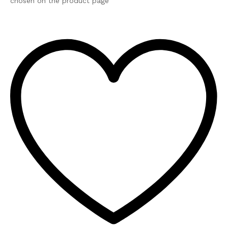
chosen on the product page