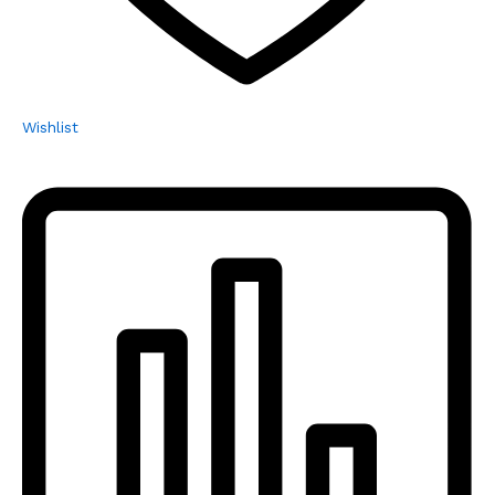
Wishlist