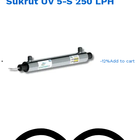
Sukrut UV 5-S 250 LPH
-12%
Add to cart