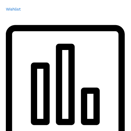
Wishlist