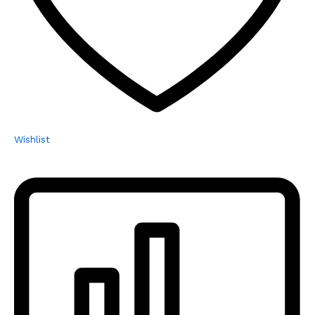
Wishlist