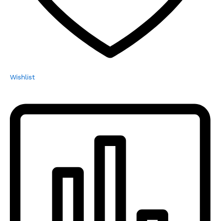
Wishlist