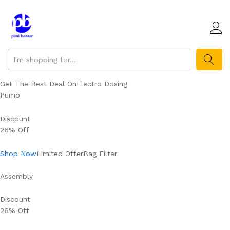
SEARCH
Get The Best Deal OnElectro Dosing
Pump
Discount
26% Off
Shop Now
Limited OfferBag Filter
Assembly
Discount
26% Off