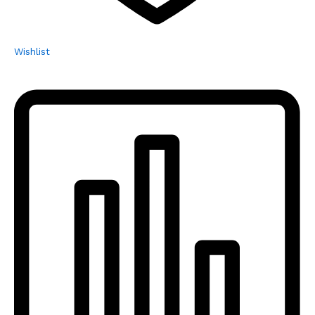
Wishlist