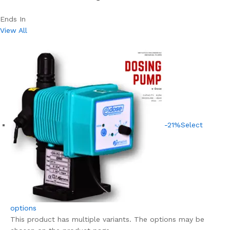
Ends In
View All
-21%
Select
options
This product has multiple variants. The options may be