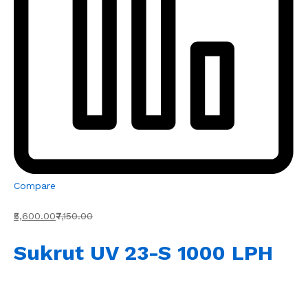
Compare
₹5,600.00
₹7,150.00
Sukrut UV 23-S 1000 LPH