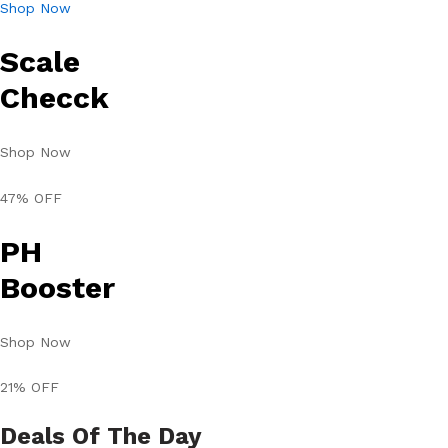
Shop Now
Scale
Checck
Shop Now
47% OFF
PH
Booster
Shop Now
21% OFF
Deals Of The Day