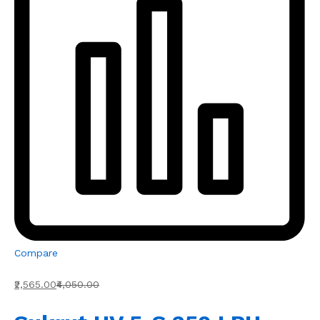
Compare
₹2,565.00
₹4,050.00