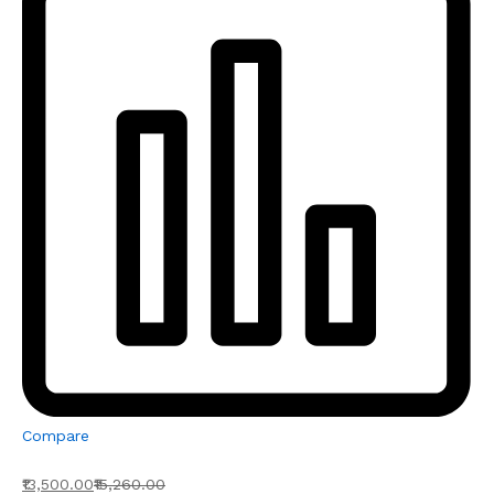
Compare
₹13,500.00
₹15,260.00