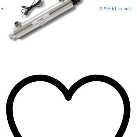
-21%
Add to cart