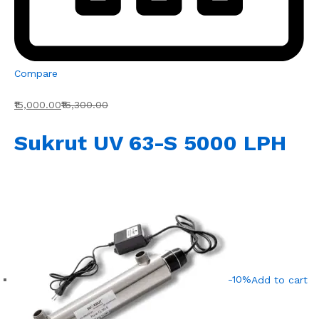
Compare
₹15,000.00
₹16,300.00
Sukrut UV 63-S 5000 LPH
-10%
Add to cart