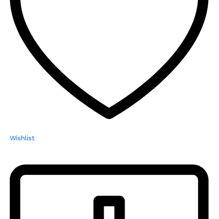
Wishlist