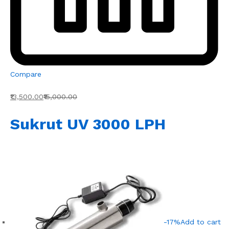
Compare
₹13,500.00
₹15,000.00
Sukrut UV 3000 LPH
-17%
Add to cart