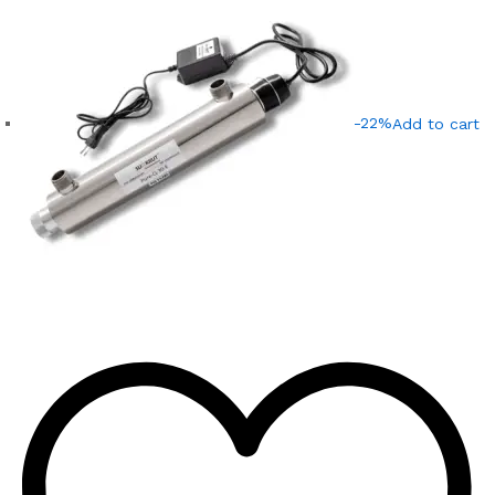
-22%
Add to cart