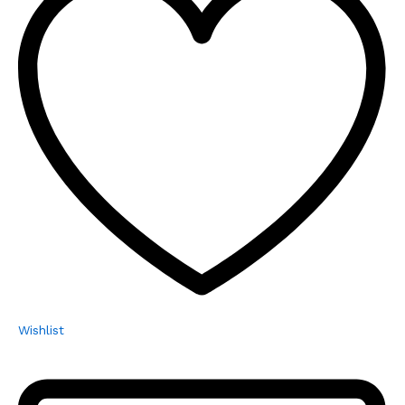
Wishlist