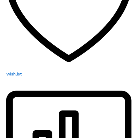
Wishlist