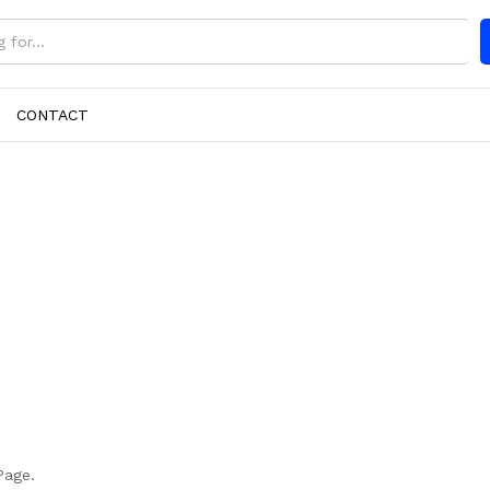
CONTACT
Page.