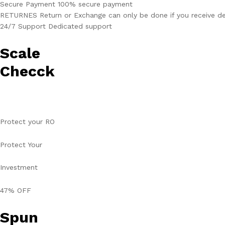
Secure Payment 100% secure payment
RETURNES Return or Exchange can only be done if you receive de
24/7 Support Dedicated support
Scale
Checck
Protect your RO
Protect Your
Investment
47% OFF
Spun