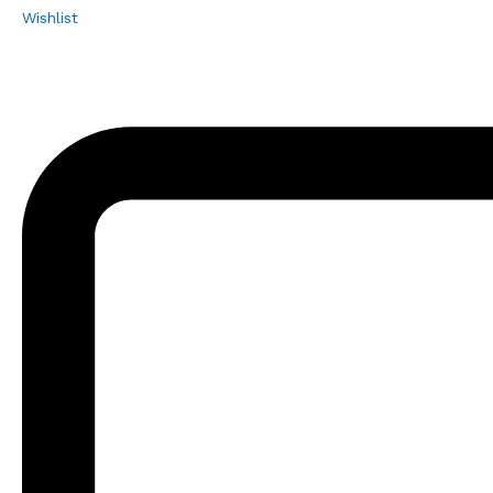
Wishlist