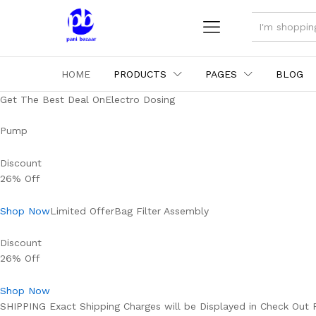
ALL
HOME
PRODUCTS
PAGES
BLOG
Get The Best Deal OnElectro Dosing
Pump
Discount
26% Off
Shop Now
Limited OfferBag Filter Assembly
Discount
26% Off
Shop Now
SHIPPING Exact Shipping Charges will be Displayed in Check Out 