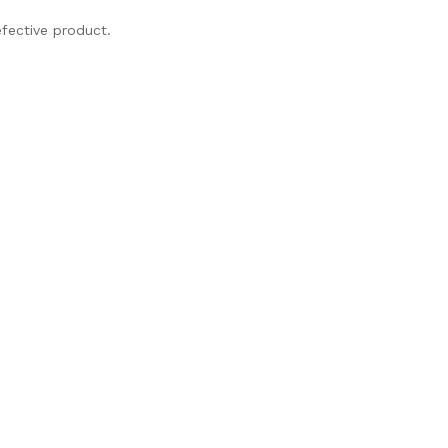
fective product.