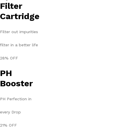
Filter
Cartridge
Filter out impurities
filter in a better life
28% OFF
PH
Booster
PH Perfection in
every Drop
21% OFF