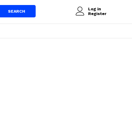
Log in
SEARCH
Register