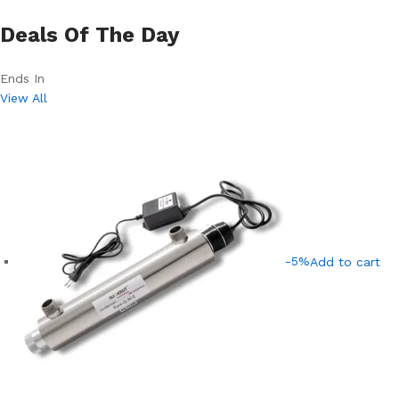
Deals Of The Day
Ends In
View All
-5%
Add to cart