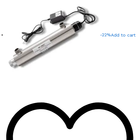
-22%
Add to cart