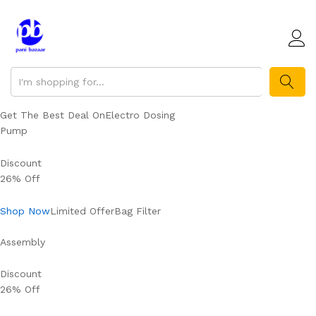
SEARCH
Get The Best Deal OnElectro Dosing
Pump
Discount
26% Off
Shop Now
Limited OfferBag Filter
Assembly
Discount
26% Off