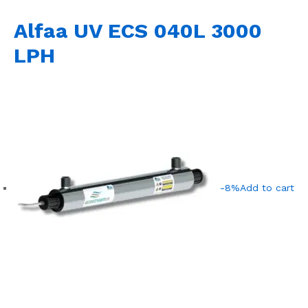
Alfaa UV ECS 040L 3000
LPH
-8%
Add to cart