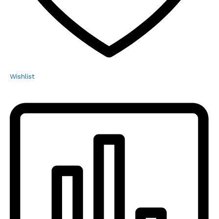
Wishlist