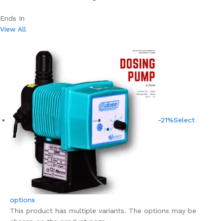
Ends In
View All
-21%
Select
options
This product has multiple variants. The options may be