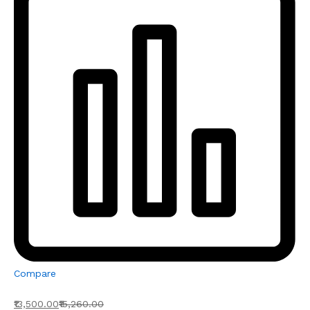
Compare
₹13,500.00
₹15,260.00