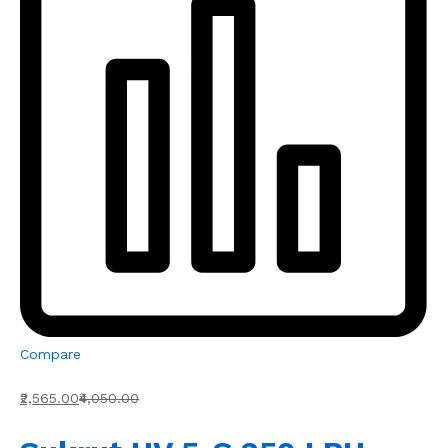
Compare
₹2,565.00
₹4,050.00