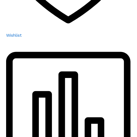
Wishlist