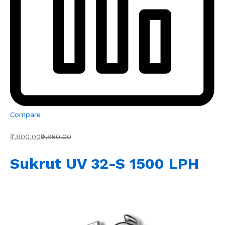
Compare
₹7,800.00
₹9,850.00
Sukrut UV 32-S 1500 LPH