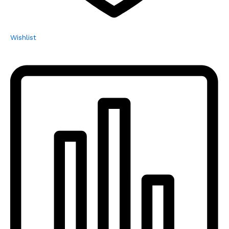
Wishlist