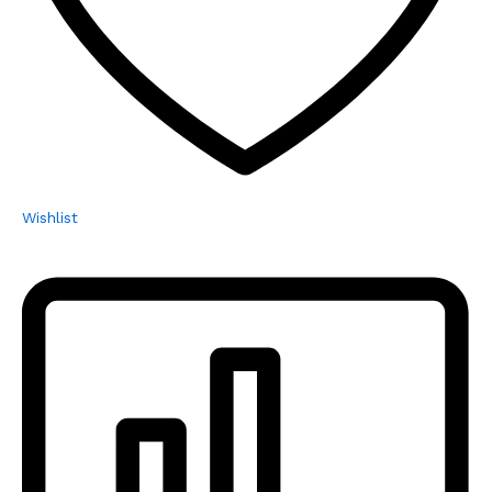
Wishlist