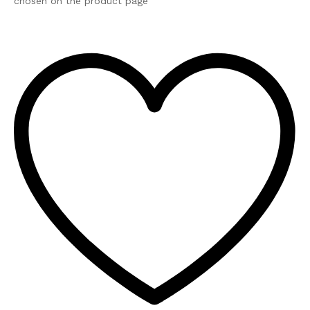
chosen on the product page