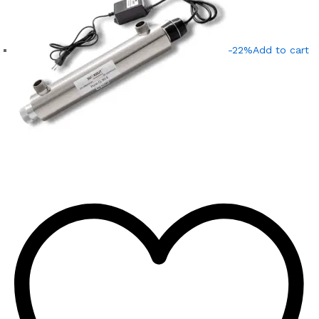
-22%
Add to cart