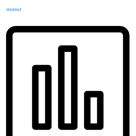
Wishlist