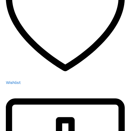
Wishlist