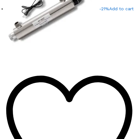
-21%
Add to cart