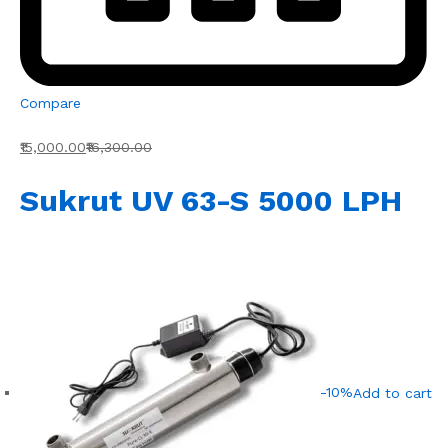
Compare
₹15,000.00
₹16,300.00
Sukrut UV 63-S 5000 LPH
-10%
Add to cart