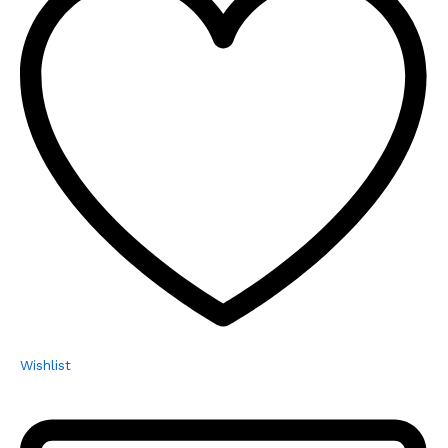
Wishlist