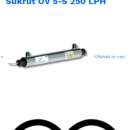
Sukrut UV 5-S 250 LPH
-12%
Add to cart