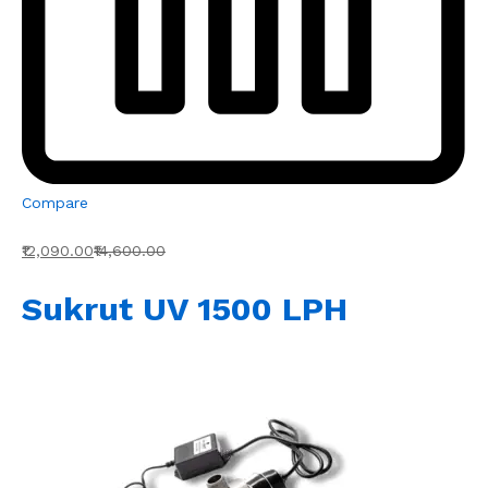
Compare
₹12,090.00
₹14,600.00
Sukrut UV 1500 LPH