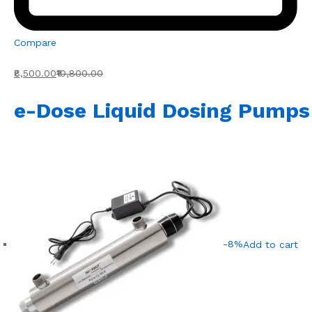
Compare
₹8,500.00
₹10,800.00
e-Dose Liquid Dosing Pumps
-8%
Add to cart