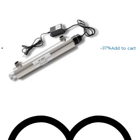
-37%
Add to cart