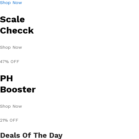
Shop Now
Scale
Checck
Shop Now
47% OFF
PH
Booster
Shop Now
21% OFF
Deals Of The Day