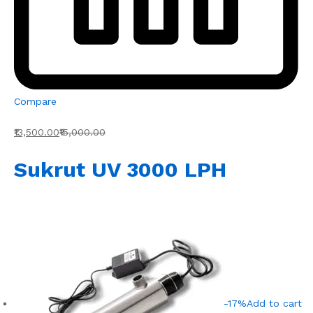
Compare
₹13,500.00
₹15,000.00
Sukrut UV 3000 LPH
-17%
Add to cart