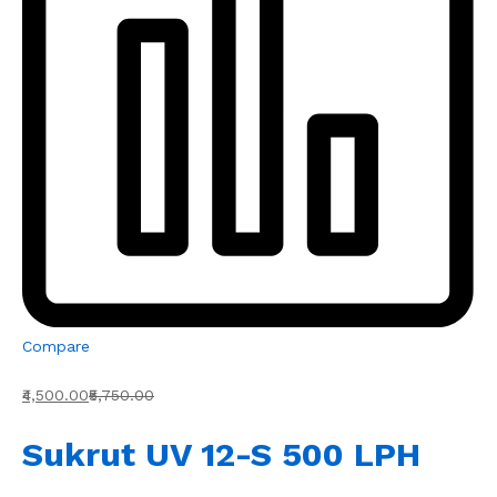
Compare
₹4,500.00
₹5,750.00
Sukrut UV 12-S 500 LPH