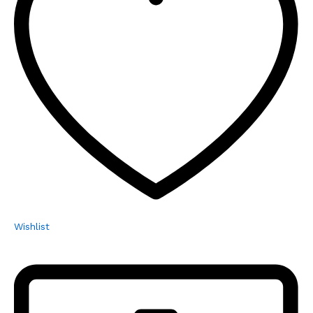
Wishlist