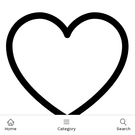
Home
Category
Search
Wishlist