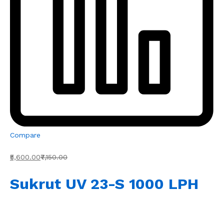
Compare
₹5,600.00
₹7,150.00
Sukrut UV 23-S 1000 LPH