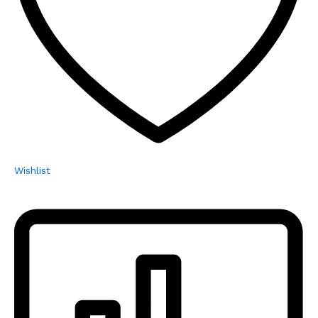
Wishlist