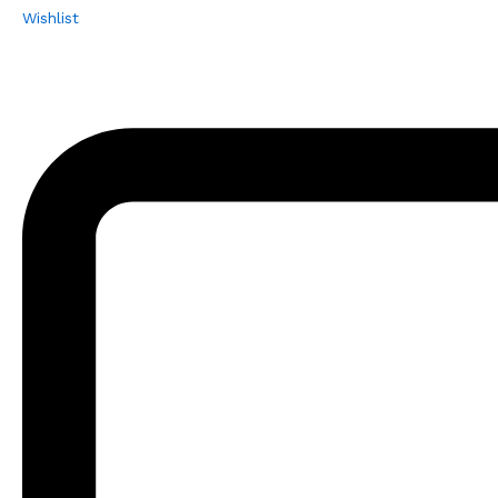
Wishlist