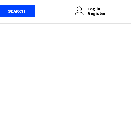
Log in
SEARCH
Register