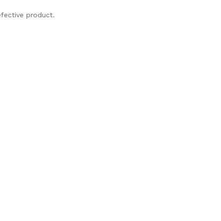
fective product.