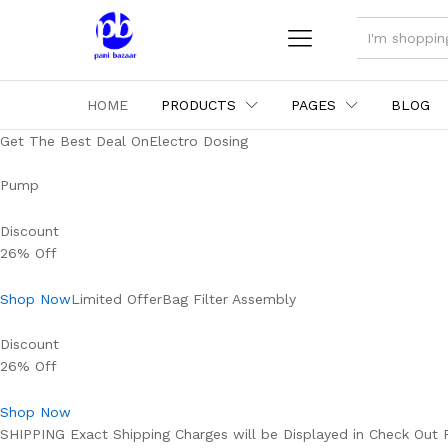
ALL
HOME
PRODUCTS
PAGES
BLOG
Get The Best Deal OnElectro Dosing
Pump
Discount
26% Off
Shop Now
Limited OfferBag Filter Assembly
Discount
26% Off
Shop Now
SHIPPING Exact Shipping Charges will be Displayed in Check Out 