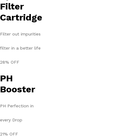
Filter
Cartridge
Filter out impurities
filter in a better life
28% OFF
PH
Booster
PH Perfection in
every Drop
21% OFF