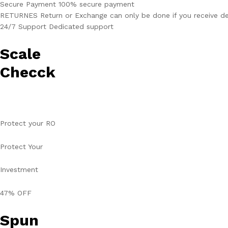
Secure Payment 100% secure payment
RETURNES Return or Exchange can only be done if you receive de
24/7 Support Dedicated support
Scale
Checck
Protect your RO
Protect Your
Investment
47% OFF
Spun