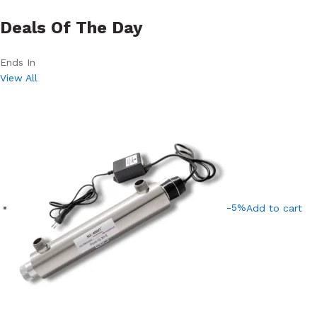
Deals Of The Day
Ends In
View All
-5%
Add to cart