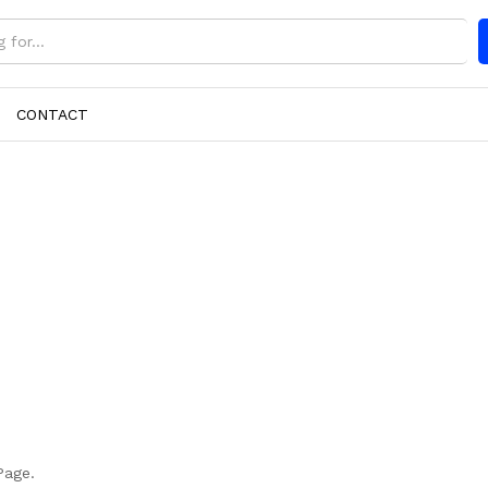
CONTACT
Page.