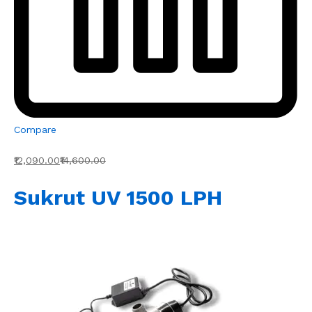
Compare
₹12,090.00
₹14,600.00
Sukrut UV 1500 LPH