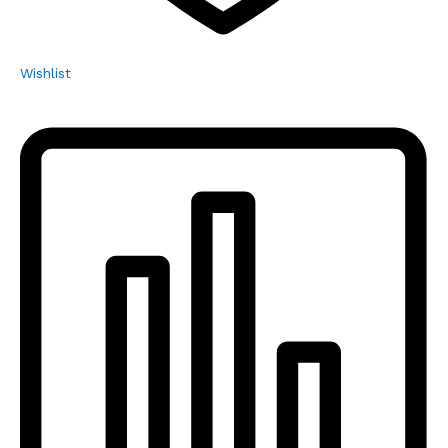
Wishlist