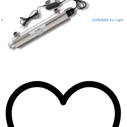
-22%
Add to cart