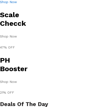
Shop Now
Scale
Checck
Shop Now
47% OFF
PH
Booster
Shop Now
21% OFF
Deals Of The Day