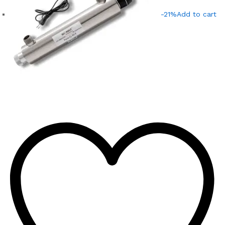
-21%
Add to cart