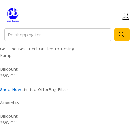
SEARCH
Get The Best Deal OnElectro Dosing
Pump
Discount
26% Off
Shop Now
Limited OfferBag Filter
Assembly
Discount
26% Off