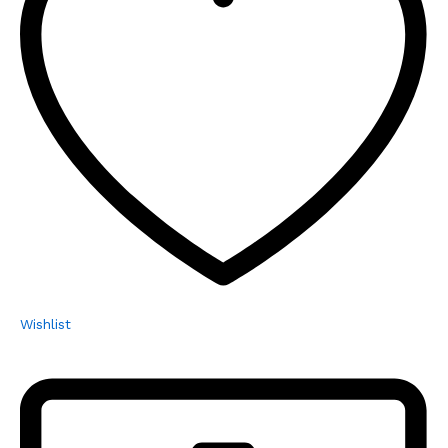
Wishlist