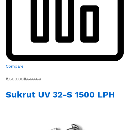
Compare
₹7,800.00
₹9,850.00
Sukrut UV 32-S 1500 LPH