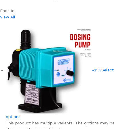
Ends In
View All
-21%
Select
options
This product has multiple variants. The options may be