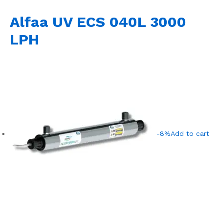
Alfaa UV ECS 040L 3000
LPH
-8%
Add to cart