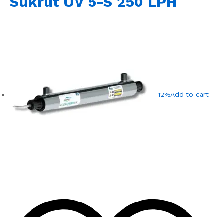
Sukrut UV 5-S 250 LPH
-12%
Add to cart