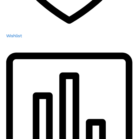
Wishlist