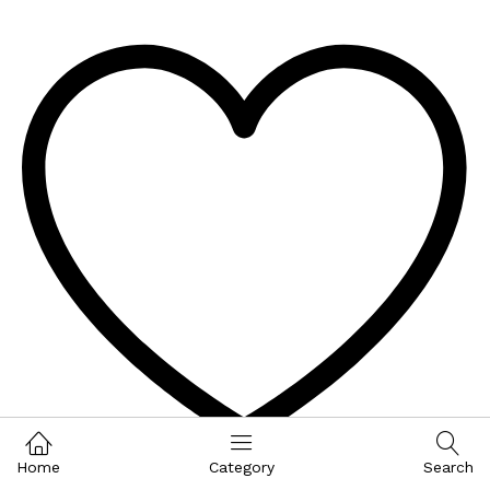
Home
Category
Search
Wishlist