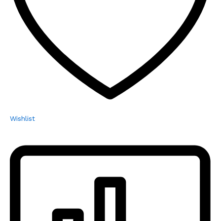
Wishlist