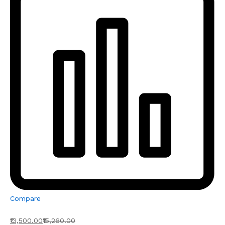
Compare
₹13,500.00
₹15,260.00