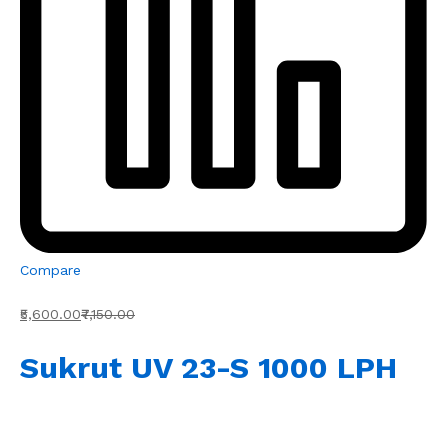
Compare
₹5,600.00
₹7,150.00
Sukrut UV 23-S 1000 LPH