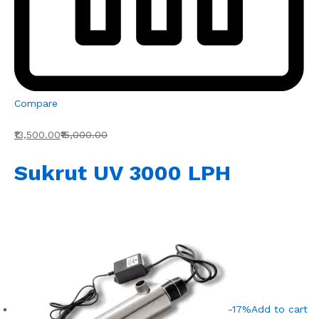
Compare
₹13,500.00
₹15,000.00
Sukrut UV 3000 LPH
-17%
Add to cart