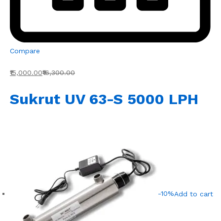
Compare
₹15,000.00
₹16,300.00
Sukrut UV 63-S 5000 LPH
-10%
Add to cart