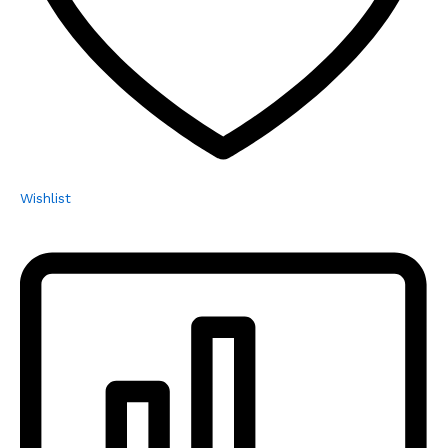
Wishlist