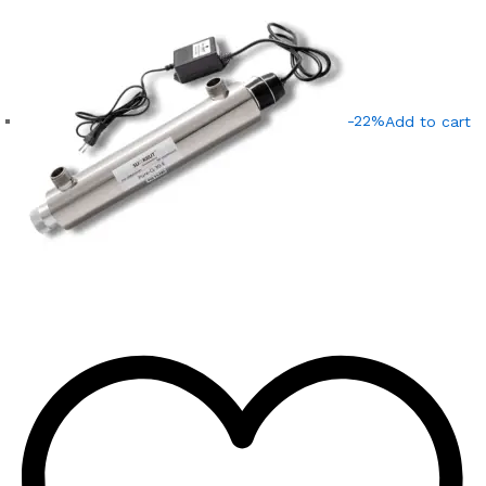
-22%
Add to cart