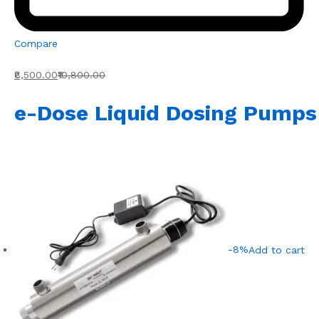
Compare
₹8,500.00
₹10,800.00
e-Dose Liquid Dosing Pumps
-8%
Add to cart