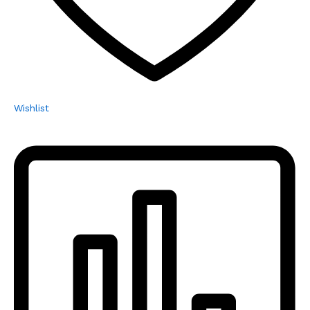
Wishlist