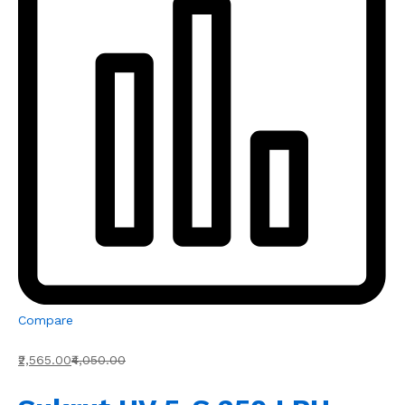
Compare
₹2,565.00
₹4,050.00