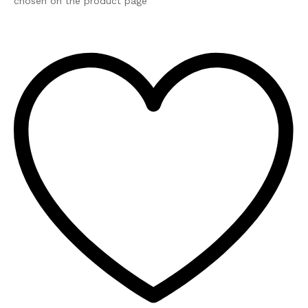
chosen on the product page