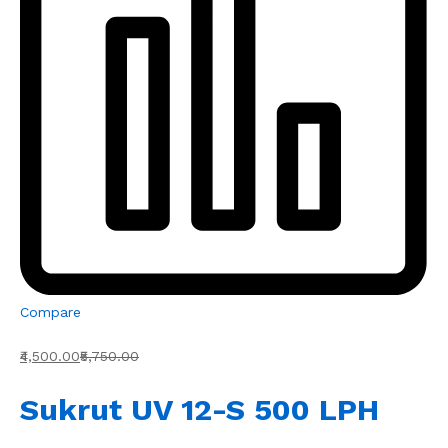
Compare
₹4,500.00
₹5,750.00
Sukrut UV 12-S 500 LPH