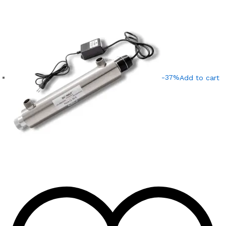
-37%
Add to cart