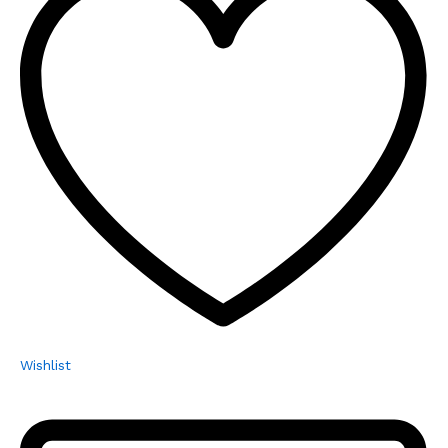
Wishlist