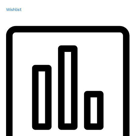
Wishlist