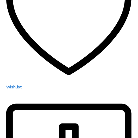
Wishlist